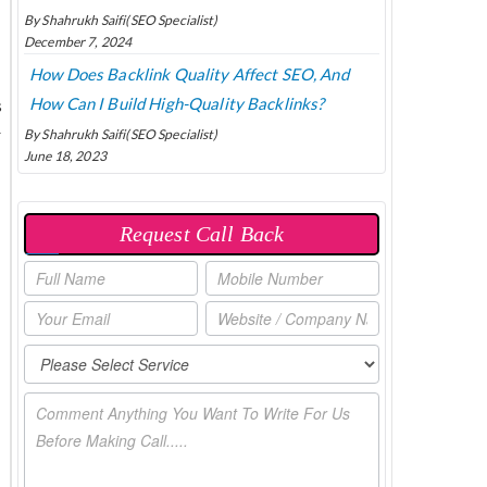
By Shahrukh Saifi(SEO Specialist)
December 7, 2024
How Does Backlink Quality Affect SEO, And
How Can I Build High-Quality Backlinks?
s
r
By Shahrukh Saifi(SEO Specialist)
June 18, 2023
Request Call Back
P
O
P
U
P