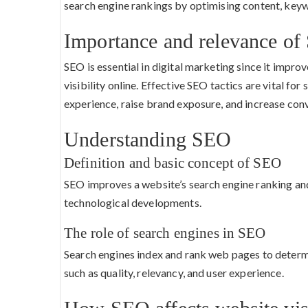
search engine rankings by optimising content, key
Importance and relevance of 
SEO is essential in digital marketing since it impro
visibility online. Effective SEO tactics are vital fo
experience, raise brand exposure, and increase conv
Understanding SEO
Definition and basic concept of SEO
SEO improves a website’s search engine ranking and
technological developments.
The role of search engines in SEO
Search engines index and rank web pages to determi
such as quality, relevancy, and user experience.