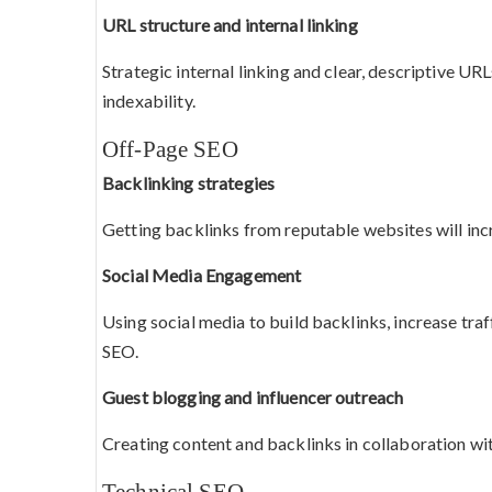
URL structure and internal linking
Strategic internal linking and clear, descriptive UR
indexability.
Off-Page SEO
Backlinking strategies
Getting backlinks from reputable websites will inc
Social Media Engagement
Using social media to build backlinks, increase tra
SEO.
Guest blogging and influencer outreach
Creating content and backlinks in collaboration wit
Technical SEO