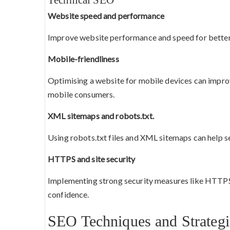
Website speed and performance
Improve website performance and speed for better
Mobile-friendliness
Optimising a website for mobile devices can impr
mobile consumers.
XML sitemaps and robots.txt.
Using robots.txt files and XML sitemaps can help s
HTTPS and site security
Implementing strong security measures like HTTPS 
confidence.
SEO Techniques and Strategi