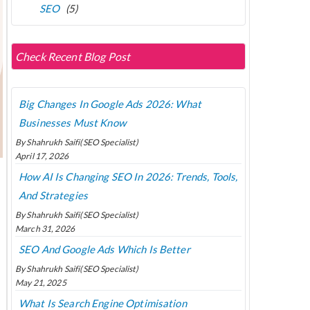
SEO
(5)
Check Recent Blog Post
Big Changes In Google Ads 2026: What
Businesses Must Know
By Shahrukh Saifi(SEO Specialist)
April 17, 2026
How AI Is Changing SEO In 2026: Trends, Tools,
And Strategies
By Shahrukh Saifi(SEO Specialist)
March 31, 2026
SEO And Google Ads Which Is Better
By Shahrukh Saifi(SEO Specialist)
May 21, 2025
What Is Search Engine Optimisation