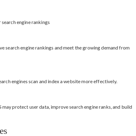
 search engine rankings
ove search engine rankings and meet the growing demand from
earch engines scan and index a website more effectively.
may protect user data, improve search engine ranks, and build
es