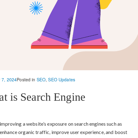
 7, 2024
Posted in
SEO
,
SEO Updates
at is Search Engine
 improving a website’s exposure on search engines such as
enhance organic traffic, improve user experience, and boost