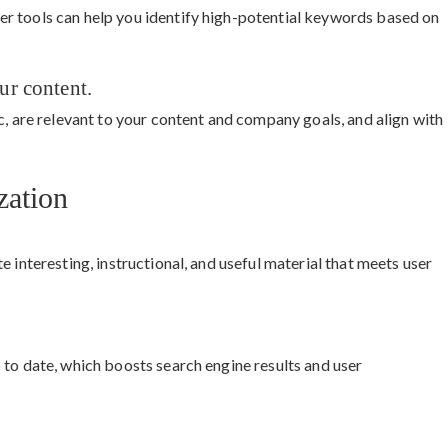
r tools can help you identify high-potential keywords based on
ur content.
c, are relevant to your content and company goals, and align with
zation
 interesting, instructional, and useful material that meets user
 to date, which boosts search engine results and user