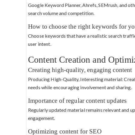
Google Keyword Planner, Ahrefs, SEMrush, and othe
search volume and competition.
How to choose the right keywords for yo
Choose keywords that have a realistic search traffi
user intent.
Content Creation and Optimi
Creating high-quality, engaging content
Producing High-Quality, Interesting material: Create
needs while encouraging involvement and sharing.
Importance of regular content updates
Regularly updated material remains relevant and up
engagement.
Optimizing content for SEO