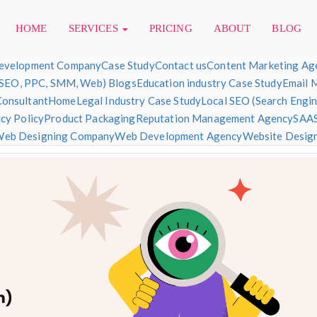
HOME
SERVICES
PRICING
ABOUT
BLOG
evelopment Company
Case Study
Contact us
Content Marketing Ag
(SEO, PPC, SMM, Web) Blogs
Education industry Case Study
Email 
Consultant
Home
Legal Industry Case Study
Local SEO (Search Engi
sign & Development
cy Policy
Product Packaging
Reputation Management Agency
SAAS
eb Designing Company
Web Development Agency
Website Designi