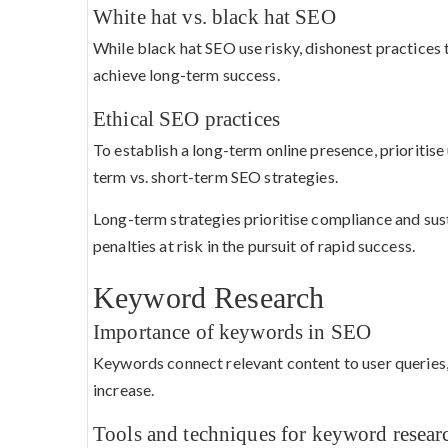
White hat vs. black hat SEO
While black hat SEO use risky, dishonest practices 
achieve long-term success.
Ethical SEO practices
To establish a long-term online presence, prioritis
term vs. short-term SEO strategies.
Long-term strategies prioritise compliance and su
penalties at risk in the pursuit of rapid success.
Keyword Research
Importance of keywords in SEO
Keywords connect relevant content to user queries, a
increase.
Tools and techniques for keyword resear