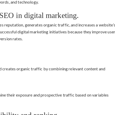
words, and technology.
SEO in digital marketing.
ves reputation, generates organic traffic, and increases a website’
r successful digital marketing initiatives because they improve use
ersion rates.
 creates organic traffic by combining relevant content and
ne their exposure and prospective traffic based on variables