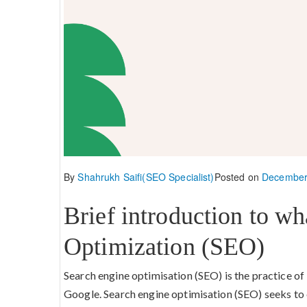
By
Shahrukh Saifi(SEO Specialist)
Posted on
December
Brief introduction to wh
Optimization (SEO)
Search engine optimisation (SEO) is the practice of
Google. Search engine optimisation (SEO) seeks to 