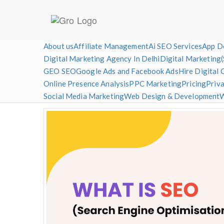
Skip
About us
Affiliate Management
Ai SEO Services
App D
to
Digital Marketing Agency In Delhi
Digital Marketing
content
GEO SEO
Google Ads and Facebook Ads
Hire Digital 
DigitalCTR – Digital Marketing Agency
SEO | SMO | Google Ads | Facebook Ads | Web De
Online Presence Analysis
PPC Marketing
Pricing
Priva
Social Media Marketing
Web Design & Development
W