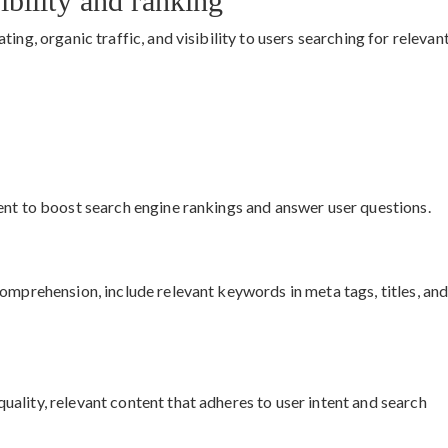
bility and ranking
ing, organic traffic, and visibility to users searching for relevan
ent to boost search engine rankings and answer user questions.
omprehension, include relevant keywords in meta tags, titles, an
ality, relevant content that adheres to user intent and search