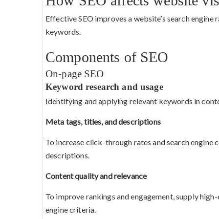
How SEO affects website visi
Effective SEO improves a website’s search engine rat
keywords.
Components of SEO
On-page SEO
Keyword research and usage
Identifying and applying relevant keywords in cont
Meta tags, titles, and descriptions
To increase click-through rates and search engine c
descriptions.
Content quality and relevance
To improve rankings and engagement, supply high-qu
engine criteria.