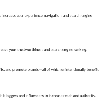
Ls increase user experience, navigation, and search engine
rease your trustworthiness and search engine ranking.
ffic, and promote brands—all of which unintentionally benefit
h bloggers and influencers to increase reach and authority.