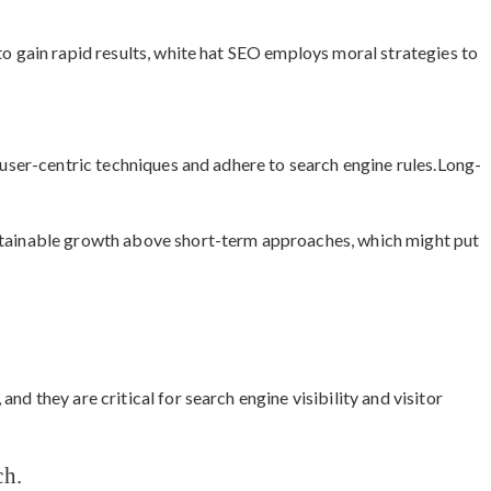
to gain rapid results, white hat SEO employs moral strategies to
e user-centric techniques and adhere to search engine rules.Long-
stainable growth above short-term approaches, which might put
nd they are critical for search engine visibility and visitor
ch.