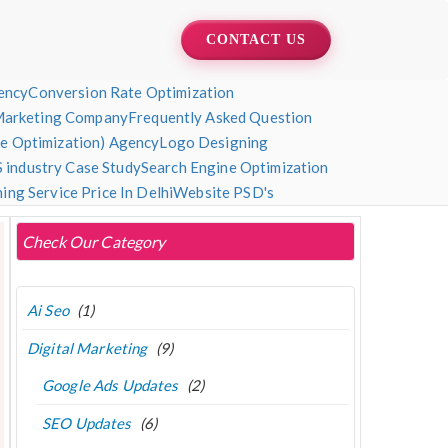
CONTACT US
ency
Conversion Rate Optimization
Marketing Company
Frequently Asked Question
ne Optimization) Agency
Logo Designing
 industry Case Study
Search Engine Optimization
ng Service Price In Delhi
Website PSD's
Check Our Category
Ai Seo
(1)
Digital Marketing
(9)
Google Ads Updates
(2)
SEO Updates
(6)