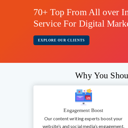
70+ Top From All over In
Service For Digital Mark
EXPLORE OUR CLIENTS
Why You Shoul
Engagement Boost
Our content writing experts boost your
website’s and social media’s engagement.