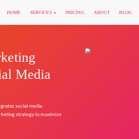
HOME
SERVICES
PRICING
ABOUT
BLOG
rketing
ial Media
grates social media
rketing strategy to maximize