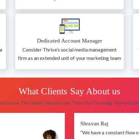
Dedicated Account Manager
a
Consider Thrive’s social media management
firm as an extended unit of your marketing team
What Clients Say About us
ient Know The Values We provide Them For Growing There Busin
Shravan Raj
“We have a constant flow o