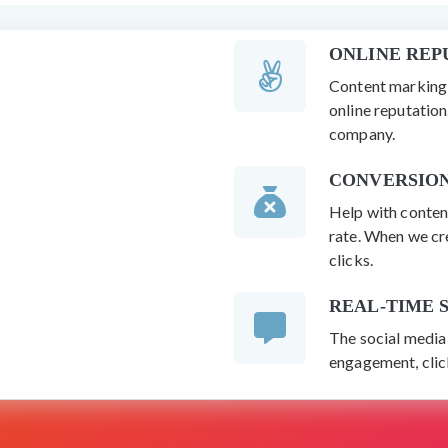
ONLINE RE
Content marking 
online reputatio
company.
CONVERSION
Help with conten
rate. When we cre
clicks.
REAL-TIME 
The social media 
engagement, click