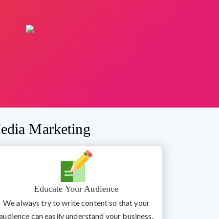
edia Marketing
Educate Your Audience
We always try to write content so that your
audience can easily understand your business.