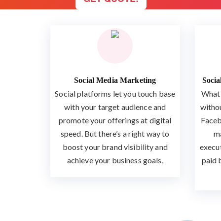
Social Media Marketing
Soci
Social platforms let you touch base
What 
with your target audience and
witho
promote your offerings at digital
Faceb
speed. But there’s a right way to
ma
boost your brand visibility and
execu
achieve your business goals,
paid 