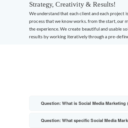
Strategy, Creativity & Results!
We understand that each client and each project i
process that we know works. from the start, our m
the experience. We create beautiful and usable so
results by working iteratively through a pre-define
Question: What is Social Media Marketing 
Question: What specific Social Media Marke