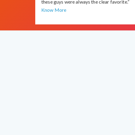
these guys were always the clear favorite.”
Know More