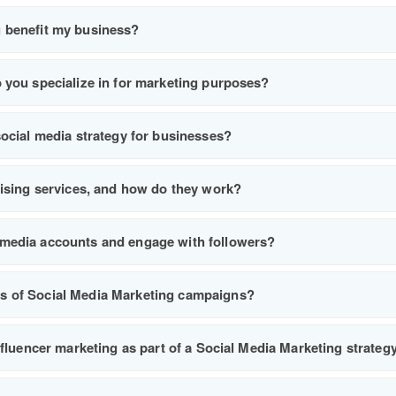
 benefit my business?
 you specialize in for marketing purposes?
social media strategy for businesses?
tising services, and how do they work?
media accounts and engage with followers?
s of Social Media Marketing campaigns?
nfluencer marketing as part of a Social Media Marketing strateg