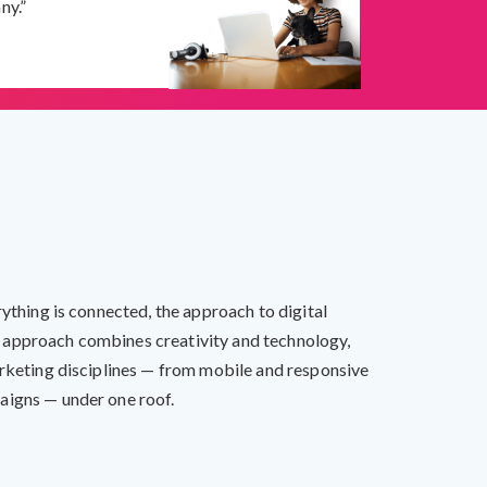
ny.”
rything is connected, the approach to digital
 approach combines creativity and technology,
arketing disciplines — from mobile and responsive
aigns — under one roof.