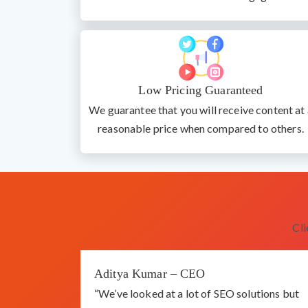
Low Pricing Guaranteed
We guarantee that you will receive content at 
reasonable price when compared to others.
Cl
Aditya Kumar – CEO
“We’ve looked at a lot of SEO solutions but