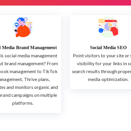
al Media Brand Management
Social Media SEO
is social media management
Point visitors to your site or
ut brand management? From
visibility for your links in s
ook management to TikTok
search results through proper
nagement, Thrive plans,
media optimization.
tes and monitors organic and
brand campaigns on multiple
platforms.