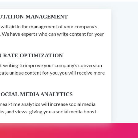
PUTATION MANAGEMENT
will aid in the management of your company’s
n. We have experts who can write content for your
 RATE OPTIMIZATION
t writing to improve your company’s conversion
ate unique content for you, you will receive more
SOCIAL MEDIA ANALYTICS
real-time analytics will increase social media
s, and views, giving you a social media boost.