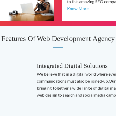
to this amazing SEO compa
Know More
Features Of Web Development Agency
Integrated Digital Solutions
We believe that in a digital world where eve
communications must also be joined-up.Our
bringing together a wide range of digital m
web design to search and social media camp