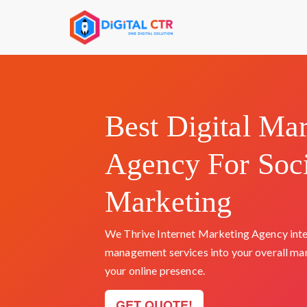
Skip
to
content
Best Digital Ma
Agency For Soc
Marketing
We Thrive Internet Marketing Agency inte
management services into your overall ma
your online presence.
GET QUOTE!