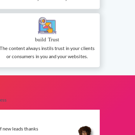
build Trust
The content always instils trust in your clients
or consumers in you and your websites.
ess
f new leads thanks