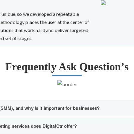
s unique, so we developed a repeatable
ethodology places the user at the center of
lutions that work hard and deliver targeted
d set of stages.
Frequently Ask Question’s
(SMM), and why is it important for businesses?
ting services does DigitalCtr offer?