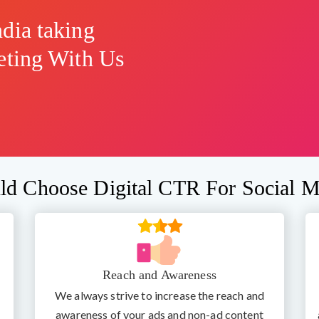
dia taking
eting With Us
d Choose Digital CTR For Social M
Reach and Awareness
We always strive to increase the reach and
awareness of your ads and non-ad content