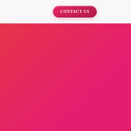
CONTACT US