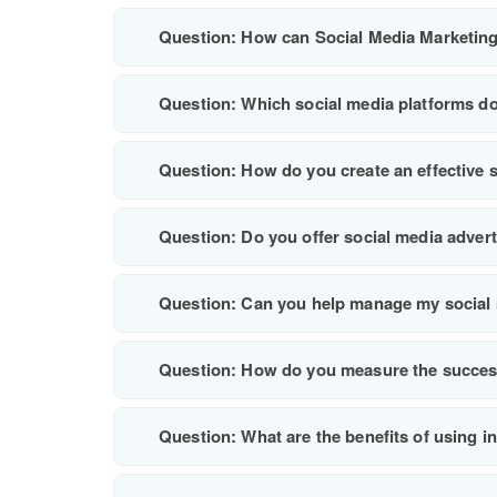
Question: How can Social Media Marketing
Question: Which social media platforms do
Question: How do you create an effective 
Question: Do you offer social media adver
Question: Can you help manage my social 
Question: How do you measure the succes
Question: What are the benefits of using i