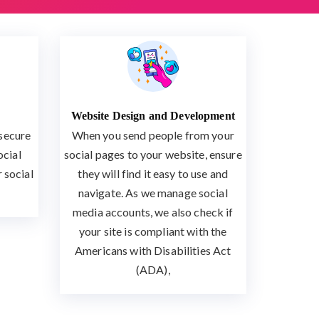
Website Design and Development
 secure
When you send people from your
ocial
social pages to your website, ensure
 social
they will find it easy to use and
navigate. As we manage social
media accounts, we also check if
your site is compliant with the
Americans with Disabilities Act
(ADA),