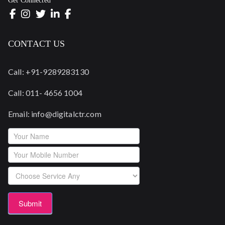
Get Connected
CONTACT US
Call: +91-9289283130
Call: 011- 4656 1004
Email: info@digitalctr.com
Footerform
Submit