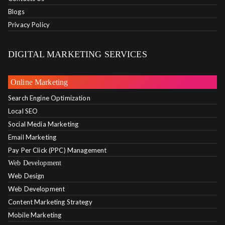
Blogs
Privacy Policy
DIGITAL MARKETING SERVICES
Online Marketing
Search Engine Optimization
Local SEO
Social Media Marketing
Email Marketing
Pay Per Click (PPC) Management
Web Development
Web Design
Web Development
Content Marketing Strategy
Mobile Marketing