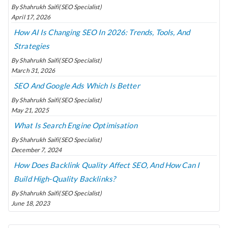
By Shahrukh Saifi(SEO Specialist)
April 17, 2026
How AI Is Changing SEO In 2026: Trends, Tools, And
Strategies
By Shahrukh Saifi(SEO Specialist)
March 31, 2026
SEO And Google Ads Which Is Better
By Shahrukh Saifi(SEO Specialist)
May 21, 2025
What Is Search Engine Optimisation
By Shahrukh Saifi(SEO Specialist)
December 7, 2024
How Does Backlink Quality Affect SEO, And How Can I
Build High-Quality Backlinks?
By Shahrukh Saifi(SEO Specialist)
June 18, 2023