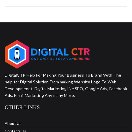
DigitalCTR Help For Making Your Business To Brand With The
help for Digital Solution From making Website Logo To Web
Developmenet, Digital Marketing like SEO, Google Ads, Facebook
Ads, Email Marketing Any many More.
OTHER LINKS
About Us
Contacts Us