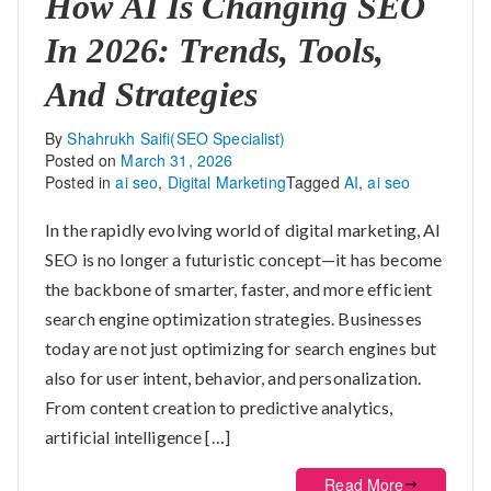
How AI Is Changing SEO
In 2026: Trends, Tools,
And Strategies
By
Shahrukh Saifi(SEO Specialist)
Posted on
March 31, 2026
Posted in
ai seo
,
Digital Marketing
Tagged
AI
,
ai seo
In the rapidly evolving world of digital marketing, AI
SEO is no longer a futuristic concept—it has become
the backbone of smarter, faster, and more efficient
search engine optimization strategies. Businesses
today are not just optimizing for search engines but
also for user intent, behavior, and personalization.
From content creation to predictive analytics,
artificial intelligence […]
Read More