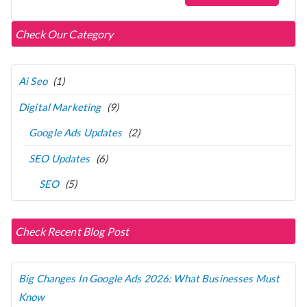
Check Our Category
Ai Seo
(1)
Digital Marketing
(9)
Google Ads Updates
(2)
SEO Updates
(6)
SEO
(5)
Check Recent Blog Post
Big Changes In Google Ads 2026: What Businesses Must
Know