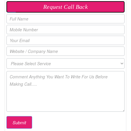
Request Call Back
P
O
P
U
P
Submit