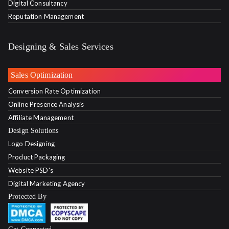
Digital Consultancy
Reputation Management
Designing & Sales Services
Sales Optimization
Conversion Rate Optimization
Online Presence Analysis
Affiliate Management
Design Solutions
Logo Designing
Product Packaging
Website PSD's
Digital Marketing Agency
Protected By