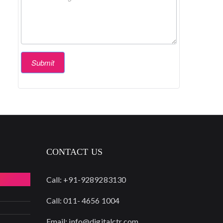
Submit
CONTACT US
Call: +91-9289283130
Call: 011- 4656 1004
Email: info@digitalctr.com