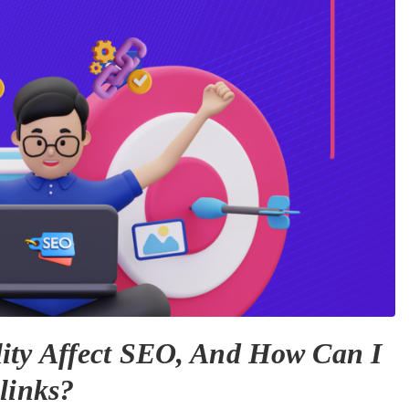
ity Affect SEO, And How Can I
links?