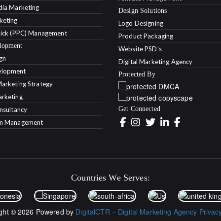
dia Marketing
Design Solutions
keting
Logo Designing
lick (PPC) Management
Product Packaging
lopment
Website PSD's
gn
Digital Marketing Agency
lopment
Protected By
arketing Strategy
rketing
Get Connected
onsultancy
on Management
Countries We Serves:
ght © 2026 Powered by
DigitalCTR – Digital Marketing Agency
Privac