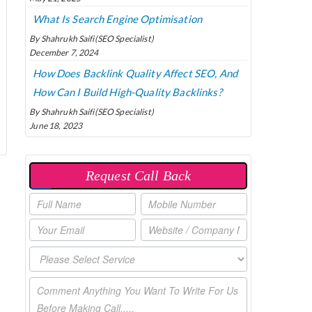
What Is Search Engine Optimisation
By Shahrukh Saifi(SEO Specialist)
December 7, 2024
How Does Backlink Quality Affect SEO, And
How Can I Build High-Quality Backlinks?
By Shahrukh Saifi(SEO Specialist)
June 18, 2023
Request Call Back
P
O
P
U
P