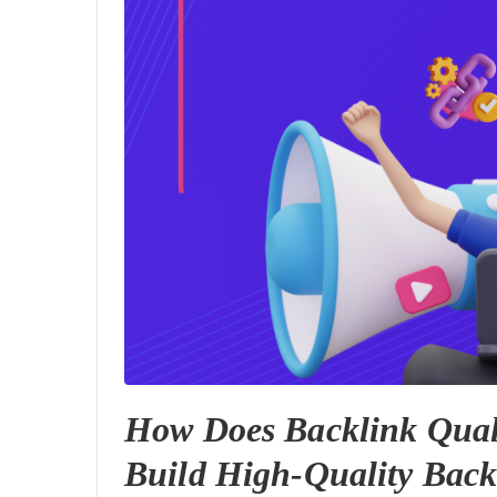
How Does Backlink Qual
Build High-Quality Back