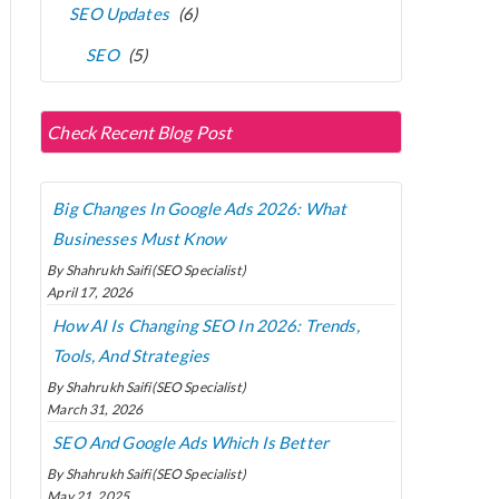
SEO Updates
(6)
SEO
(5)
Check Recent Blog Post
Big Changes In Google Ads 2026: What
Businesses Must Know
By Shahrukh Saifi(SEO Specialist)
April 17, 2026
How AI Is Changing SEO In 2026: Trends,
Tools, And Strategies
By Shahrukh Saifi(SEO Specialist)
March 31, 2026
SEO And Google Ads Which Is Better
By Shahrukh Saifi(SEO Specialist)
May 21, 2025