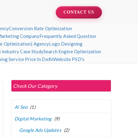
CONTACT US
ency
Conversion Rate Optimization
Marketing Company
Frequently Asked Question
ne Optimization) Agency
Logo Designing
 industry Case Study
Search Engine Optimization
ng Service Price In Delhi
Website PSD's
Check Our Category
Ai Seo
(1)
Digital Marketing
(9)
Google Ads Updates
(2)