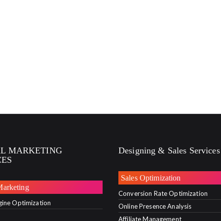
AL MARKETING
Designing & Sales Services
CES
Sales Optimization
Marketing
Conversion Rate Optimization
gine Optimization
Online Presence Analysis
Affiliate Management