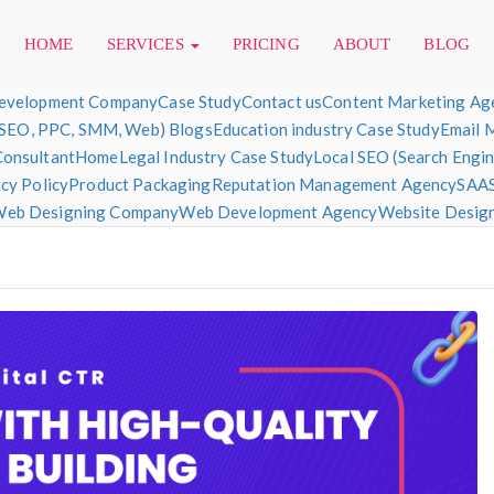
HOME
SERVICES
PRICING
ABOUT
BLOG
evelopment Company
Case Study
Contact us
Content Marketing Ag
(SEO, PPC, SMM, Web) Blogs
Education industry Case Study
Email 
Consultant
Home
Legal Industry Case Study
Local SEO (Search Engi
sign & Development
cy Policy
Product Packaging
Reputation Management Agency
SAAS
eb Designing Company
Web Development Agency
Website Designi