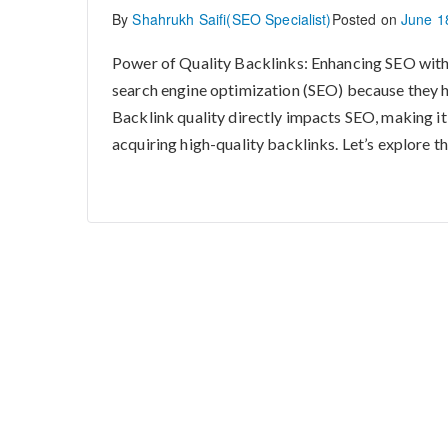
By
Shahrukh Saifi(SEO Specialist)
Posted on
June 1
Power of Quality Backlinks: Enhancing SEO with
search engine optimization (SEO) because they h
Backlink quality directly impacts SEO, making i
acquiring high-quality backlinks. Let’s explore the