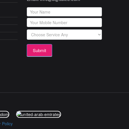
Footerform
Submit
y Policy