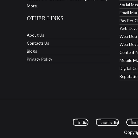
Social Me
More.
Email Mar
OTHER LINKS
Pay Per C
Web Deve
About Us
Web Desi
Contacts Us
Web Deve
Blogs
Content M
Privacy Policy
Mobile Ma
Digital C
Reputati
Copyri