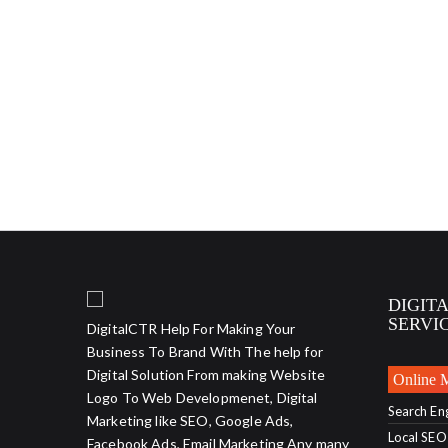
DIGIT
SERVI
DigitalCTR Help For Making Your
Business To Brand With The help for
Digital Solution From making Website
Online 
Logo To Web Developmenet, Digital
Search En
Marketing like SEO, Google Ads,
Local SEO
Facebook Ads, Email Marketing Any many