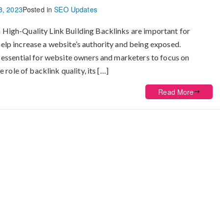
8, 2023
Posted in
SEO Updates
 High-Quality Link Building Backlinks are important for
elp increase a website’s authority and being exposed.
t essential for website owners and marketers to focus on
 role of backlink quality, its […]
Read More